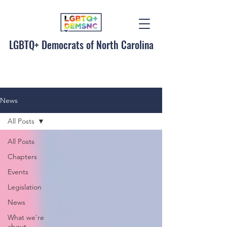
LGBTQ+ Democrats of North Carolina
News
All Posts
All Posts
Chapters
Events
Legislation
News
What we're
about