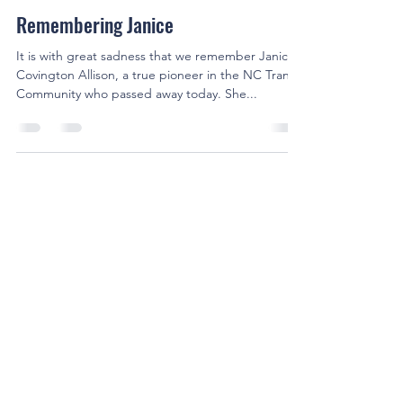
Cameron Pruette
Oct 1, 2021
1 min read
Remembering Janice
It is with great sadness that we remember Janice
Covington Allison, a true pioneer in the NC Trans
Community who passed away today. She...