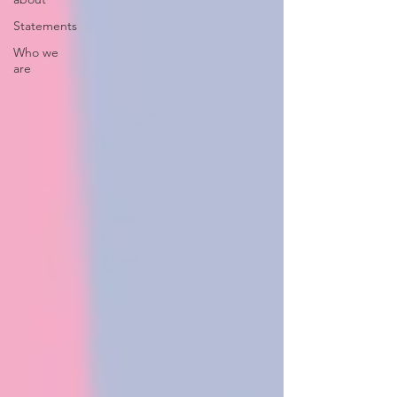
Statements
Who we
are