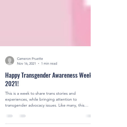
Cameron Pruette
Nov 16, 2021
1 min read
Happy Transgender Awareness Week
2021!
This is a week to share trans stories and
experiences, while bringing attention to
transgender advocacy issues. Like many, this
includes...