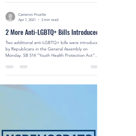
Cameron Pruette
Apr 7, 2021
3 min read
2 More Anti-LGBTQ+ Bills Introduced
Two additional anti-LGBTQ+ bills were introduced
by Republicans in the General Assembly on
Monday. SB 514 “Youth Health Protection Act”...