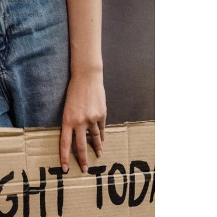
Statements
Who we are