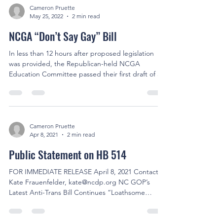
Cameron Pruette
May 25, 2022
2 min read
NCGA “Don’t Say Gay” Bill
In less than 12 hours after proposed legislation
was provided, the Republican-held NCGA
Education Committee passed their first draft of a...
Cameron Pruette
Apr 8, 2021
2 min read
Public Statement on HB 514
FOR IMMEDIATE RELEASE April 8, 2021 Contact:
Kate Frauenfelder, kate@ncdp.org NC GOP’s
Latest Anti-Trans Bill Continues “Loathsome
War”...