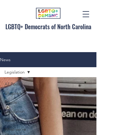
LGBTQ+ Democrats of North Carolina
News
Legislation
All Posts
Chapters
Events
Legislation
News
What we're
about