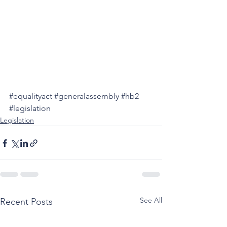
#equalityact
#generalassembly
#hb2
#legislation
Legislation
See All
Recent Posts