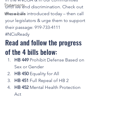
Statements
until we end discrimination. Check out 
these bills introduced today – then call 
Who we are
your legislators & urge them to support 
their passage: 919-733-4111 
#NCisReady
Read and follow the progress 
of the 4 bills below: 
HB 449
 Prohibit Defense Based on 
Sex or Gender
HB 450
 Equality for All
HB 451
 Full Repeal of HB 2
HB 452
 Mental Health Protection 
Act