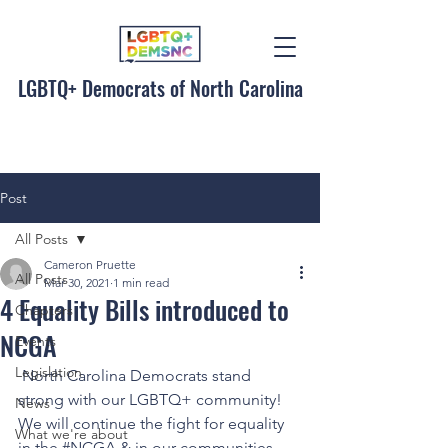
LGBTQ+ Democrats of North Carolina
Post
All Posts
Cameron Pruette
All Posts
Mar 30, 2021
1 min read
4 Equality Bills introduced to
Chapters
NCGA
Events
Legislation
 North Carolina Democrats stand 
strong with our LGBTQ+ community! 
News
We will continue the fight for equality 
What we're about
in the 
#NCGA
 & in our communities 