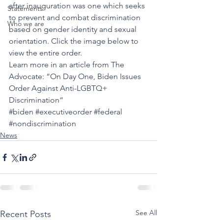
after inauguration was one which seeks 
Statements
to prevent and combat discrimination 
Who we are
based on gender identity and sexual 
orientation. Click the image below to 
view the entire order. 
Learn more in an article from The 
Advocate: “
On Day One, Biden Issues 
Order Against Anti-LGBTQ+ 
Discrimination
“
#biden
#executiveorder
#federal
#nondiscrimination
News
See All
Recent Posts