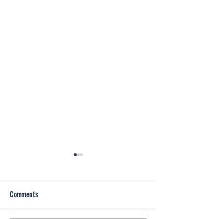
Comments