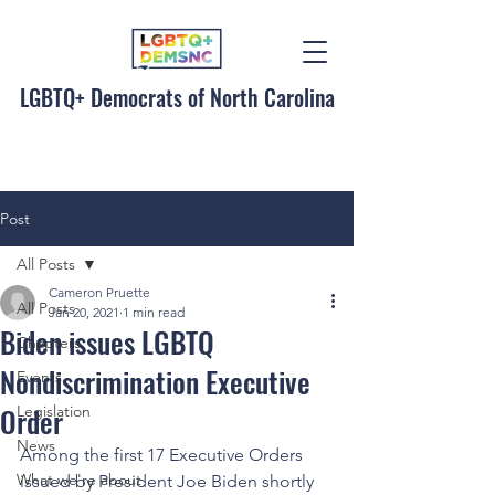
LGBTQ+ Democrats of North Carolina
Post
All Posts
Cameron Pruette
All Posts
Jan 20, 2021
1 min read
Biden issues LGBTQ
Chapters
Nondiscrimination Executive
Events
Order
Legislation
News
Among the first 17 Executive Orders 
What we're about
issued by President Joe Biden shortly 