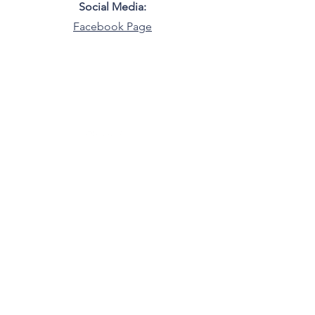
Social Media:
Facebook Page
LGBTQ+ Democrats of North Carolina
North Carolina
©2025 by LGBTQ+ Democrats of North
Carolina.
Do Not Sell My Personal Information