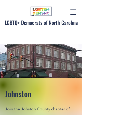
LGBTQ+ Democrats of North Carolina
Johnston
Join the Johston County chapter of