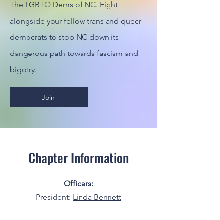
The LGBTQ Dems of NC. Fight
alongside your fellow trans and queer
democrats to stop NC down its
dangerous path towards fascism and
bigotry.
Join
Chapter Information
Officers:
President:
Linda Bennett