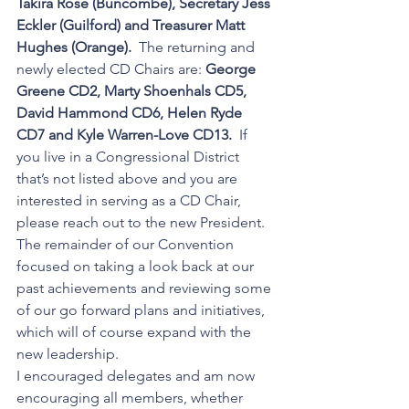
Takira Rose (Buncombe), Secretary Jess 
Eckler (Guilford) and Treasurer Matt 
Hughes (Orange).  
The returning and 
newly elected CD Chairs are: 
George 
Greene CD2, Marty Shoenhals CD5, 
David Hammond CD6, Helen Ryde 
CD7 and Kyle Warren-Love CD13.  
If 
you live in a Congressional District 
that’s not listed above and you are 
interested in serving as a CD Chair,  
please reach out to the new President.  
The remainder of our Convention 
focused on taking a look back at our 
past achievements and reviewing some 
of our go forward plans and initiatives, 
which will of course expand with the 
new leadership.  
I encouraged delegates and am now 
encouraging all members, whether 