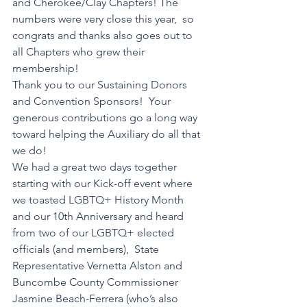
and Cherokee/Clay Chapters! The 
numbers were very close this year,  so 
congrats and thanks also goes out to 
all Chapters who grew their 
membership!  
Thank you to our Sustaining Donors 
and Convention Sponsors!  Your 
generous contributions go a long way 
toward helping the Auxiliary do all that 
we do!   
We had a great two days together 
starting with our Kick-off event where 
we toasted LGBTQ+ History Month 
and our 10th Anniversary and heard 
from two of our LGBTQ+ elected 
officials (and members),  State 
Representative Vernetta Alston and 
Buncombe County Commissioner 
Jasmine Beach-Ferrera (who’s also 