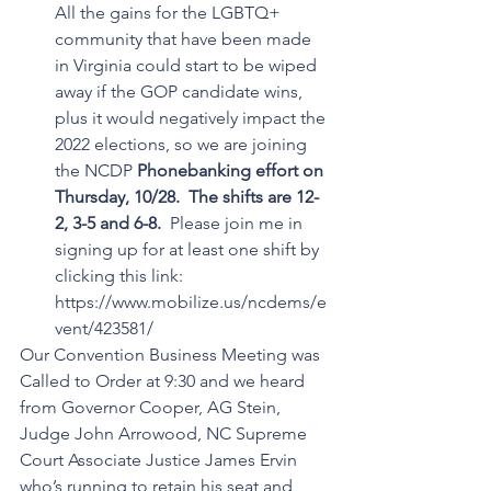
All the gains for the LGBTQ+ 
community that have been made 
in Virginia could start to be wiped 
away if the GOP candidate wins,  
plus it would negatively impact the 
2022 elections, so we are joining 
the NCDP 
Phonebanking effort on 
Thursday, 10/28.  The shifts are 12-
2, 3-5 and 6-8. 
 Please join me in 
signing up for at least one shift by 
clicking this link:  
https://www.mobilize.us/ncdems/e
vent/423581/
Our Convention Business Meeting was 
Called to Order at 9:30 and we heard 
from Governor Cooper, AG Stein, 
Judge John Arrowood, NC Supreme 
Court Associate Justice James Ervin 
who’s running to retain his seat and 