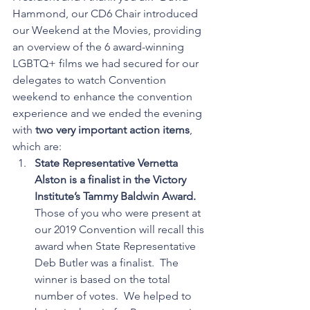
Hammond, our CD6 Chair introduced 
our Weekend at the Movies, providing 
an overview of the 6 award-winning 
LGBTQ+ films we had secured for our 
delegates to watch Convention 
weekend to enhance the convention 
experience and we ended the evening 
with 
two very important action items
, 
which are: 
State Representative Vernetta 
Alston is a finalist in the Victory 
Institute’s Tammy Baldwin Award.
Those of you who were present at 
our 2019 Convention will recall this 
award when State Representative 
Deb Butler was a finalist.  The 
winner is based on the total 
number of votes.  We helped to 