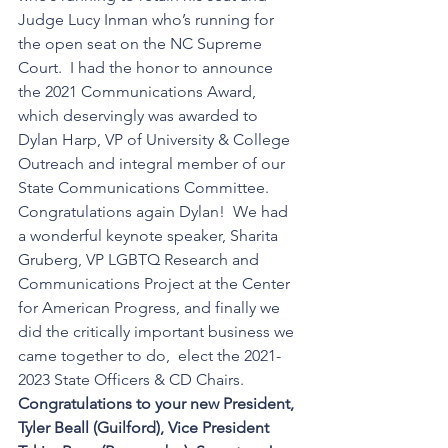
Judge Lucy Inman who’s running for 
the open seat on the NC Supreme 
Court.  I had the honor to announce 
the 2021 Communications Award, 
which deservingly was awarded to 
Dylan Harp, VP of University & College 
Outreach and integral member of our 
State Communications Committee.  
Congratulations again Dylan!  We had 
a wonderful keynote speaker, Sharita 
Gruberg, VP LGBTQ Research and 
Communications Project at the Center 
for American Progress, and finally we 
did the critically important business we 
came together to do,  elect the 2021-
2023 State Officers & CD Chairs.   
Congratulations to your new President,  
Tyler Beall (Guilford), Vice President 