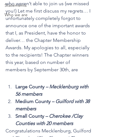
who weren’t able to join us (we missed 
Statements
you!) Let me first discuss my regrets… I 
Who we are
unfortunately completely forgot to 
announce one of the important awards 
that I, as President, have the honor to 
deliver… the Chapter Membership 
Awards. My apologies to all, especially 
to the recipients! The Chapter winners 
this year, based on number of 
members by September 30th, are 
Large County 
– Mecklenburg with 
56 members
Medium County
 – Guilford with 38 
members
Small County 
– Cherokee /Clay 
Counties with 20 members
Congratulations Mecklenburg, Guilford 