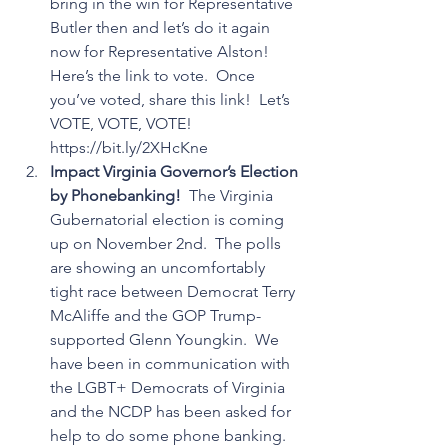
bring in the win for Representative 
Butler then and let’s do it again 
now for Representative Alston!  
Here’s the link to vote.  Once 
you’ve voted, share this link!  Let’s 
VOTE, VOTE, VOTE!  
https://bit.ly/2XHcKne
Impact Virginia Governor’s Election 
by Phonebanking!
  The Virginia 
Gubernatorial election is coming 
up on November 2nd.  The polls 
are showing an uncomfortably 
tight race between Democrat Terry 
McAliffe and the GOP Trump-
supported Glenn Youngkin.  We 
have been in communication with 
the LGBT+ Democrats of Virginia 
and the NCDP has been asked for 
help to do some phone banking.  