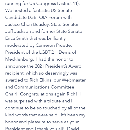
running for US Congress District 11). 
We hosted a fantastic US Senate 
Candidate LGBTQIA Forum with 
Justice Cheri Beasley, State Senator 
Jeff Jackson and former State Senator 
Erica Smith that was brilliantly 
moderated by Cameron Pruette, 
President of the LGBTQ+ Dems of 
Mecklenburg.  I had the honor to 
announce the 2021 President’s Award 
recipient, which so deservingly was 
awarded to Rich Elkins, our Webmaster 
and Communications Committee 
Chair!  Congratulations again Rich!  I 
was surprised with a tribute and I 
continue to be so touched by all of the 
kind words that were said.  It’s been my 
honor and pleasure to serve as your 
President and I thank you all!  David 