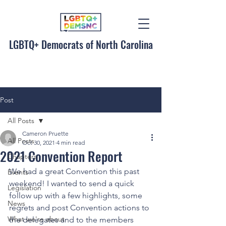
LGBTQ+ Democrats of North Carolina
Post
All Posts
Cameron Pruette
All Posts
Oct 30, 2021
4 min read
2021 Convention Report
Chapters
We had a great Convention this past 
Events
weekend! I wanted to send a quick 
Legislation
follow up with a few highlights, some 
News
regrets and post Convention actions to 
What we're about
the delegates and to the members 