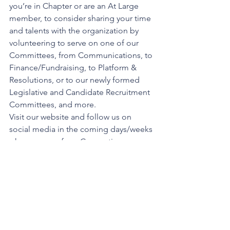
you’re in Chapter or are an At Large 
member, to consider sharing your time 
and talents with the organization by 
volunteering to serve on one of our 
Committees, from Communications, to 
Finance/Fundraising, to Platform & 
Resolutions, or to our newly formed 
Legislative and Candidate Recruitment 
Committees, and more. 
Visit our website and follow us on 
social media in the coming days/weeks 
where some of our Convention 
footage will likely be shared. 
I’ll close with thanking this body again 
for giving me the privilege of serving 
as your State President for almost 5 
years.  I am confident the new 
President, President’s Council and 
Auxiliary State Executive Committee 