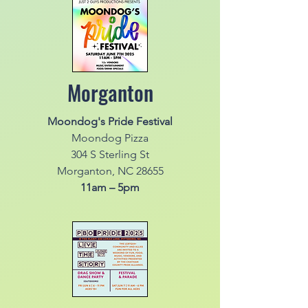
Morganton
Moondog's Pride Festival
Moondog Pizza
304 S Sterling St
Morganton, NC 28655
11am – 5pm