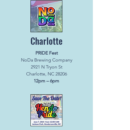
Charlotte
PRIDE Fest
NoDa Brewing Company
2921 N Tryon St
Charlotte, NC 28206
12pm – 6pm