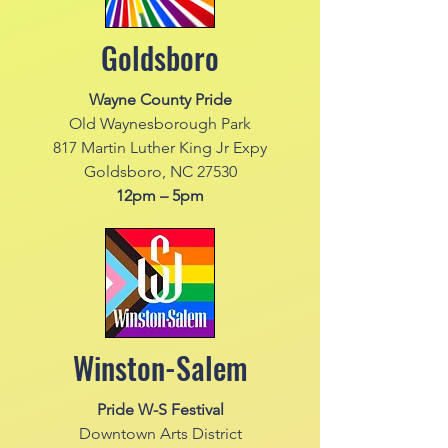
Goldsboro
Wayne County Pride
Old Waynesborough Park
817 Martin Luther King Jr Expy
Goldsboro, NC 27530
12pm – 5pm
Winston-Salem
Pride W-S Festival
Downtown Arts District