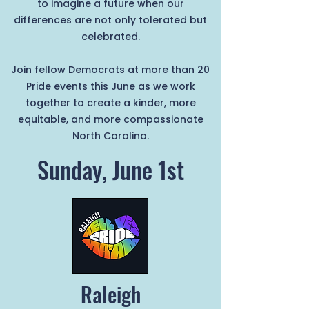
to imagine a future when our
differences are not only tolerated but
celebrated.
Join fellow Democrats at more than 20
Pride events this June as we work
together to create a kinder, more
equitable, and more compassionate
North Carolina.
Sunday, June 1st
Raleigh