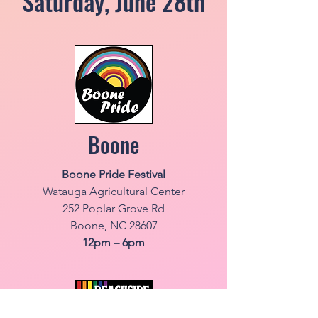
Saturday, June 28th
Boone
Boone Pride Festival
Watauga Agricultural Center
252 Poplar Grove Rd
Boone, NC 28607
12pm – 6pm