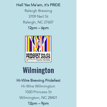
Hell Yes Ma'am, it's PRIDE
Raleigh Brewing
3709 Neil St
Raleigh, NC 27607
12pm – 6pm
Wilmington
Hi-Wire Brewing Pridefest
Hi-Wire Wilmington
1020 Princess St
Wilmington, NC 28401
12pm – 9pm