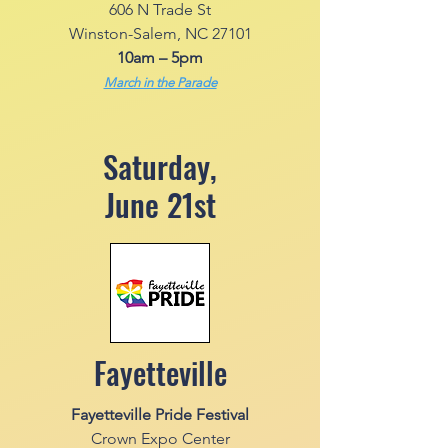
606 N Trade St
Winston-Salem, NC 27101
10am – 5pm
March in the Parade
Saturday,
June 21st
Fayetteville
Fayetteville Pride Festival
Crown Expo Center