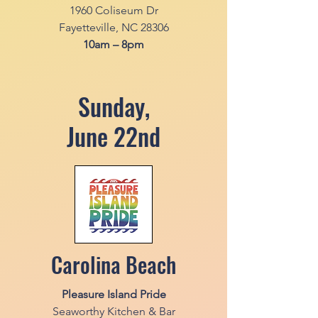
1960 Coliseum Dr
Fayetteville, NC 28306
10am – 8pm
Sunday,
June 22nd
Carolina Beach
Pleasure Island Pride
Seaworthy Kitchen & Bar