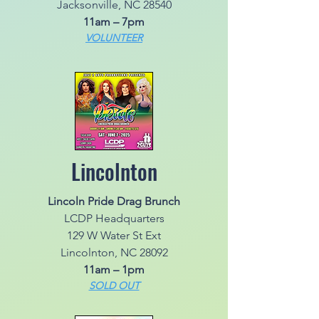
Jacksonville, NC 28540
11am – 7pm
VOLUNTEER
Lincolnton
Lincoln Pride Drag Brunch
LCDP Headquarters
129 W Water St Ext
Lincolnton, NC 28092
11am – 1pm
SOLD OUT