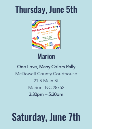
Thursday, June 5th
Marion
One Love, Many Colors Rally
McDowell County Courthouse
21 S Main St
Marion, NC 28752
3:30pm – 5:30pm
Saturday, June 7th