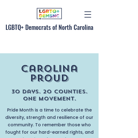
LGBTQ+ Democrats of North Carolina
Carolina
ProuD
30 Days. 20 Counties.
One Movement.
Pride Month is a time to celebrate the
diversity, strength and resilience of our
community. To remember those who
fought for our hard-earned rights, and