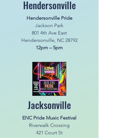
Hendersonville
Hendersonville Pride
Jackson Park
801 4th Ave East
Hendersonville, NC 28792
12pm – 5pm
Jacksonville
ENC Pride Music Festival
Riverwalk Crossing
421 Court St