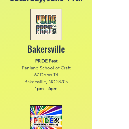
Bakersville
PRIDE Fest
Penland School of Craft
67 Doras Trl
Bakersville, NC 28705
1pm – 6pm