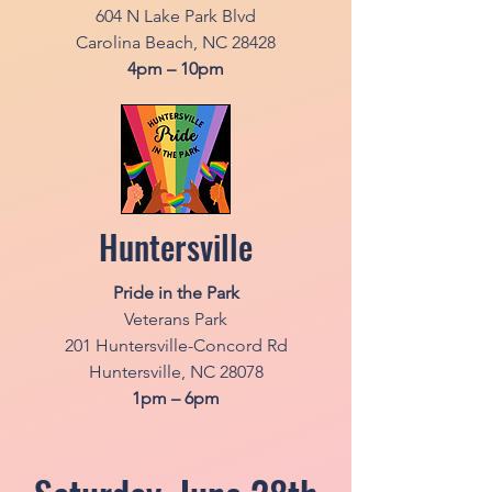
604 N Lake Park Blvd
Carolina Beach, NC 28428
4pm – 10pm
Huntersville
Pride in the Park
Veterans Park
201 Huntersville-Concord Rd
Huntersville, NC 28078
1pm – 6pm