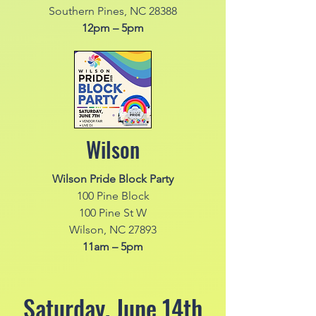
Southern Pines, NC 28388
12pm – 5pm
Wilson
Wilson Pride Block Party
100 Pine Block
100 Pine St W
Wilson, NC 27893
11am – 5pm
Saturday, June 14th