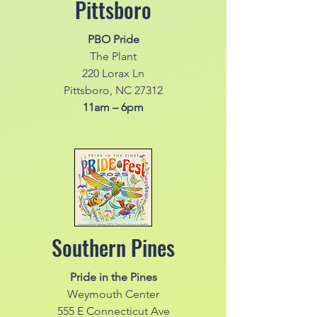
Pittsboro
PBO Pride
The Plant
220 Lorax Ln
Pittsboro, NC 27312
11am – 6pm
Southern Pines
Pride in the Pines
Weymouth Center
555 E Connecticut Ave