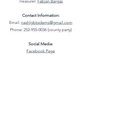
Treasurer:
Fabian Bargas
Contact Information:
Email:
nashlgbtqdems@gmail.com
Phone: 252-955-0036 (county party)
Social Media:
Facebook Page
LGBTQ+ Democrats of North Carolina
North Carolina
©2025 by LGBTQ+ Democrats of North
Carolina.