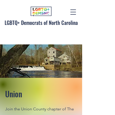
LGBTQ+ Democrats of North Carolina
Union
Join the Union County chapter of The