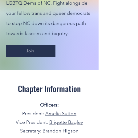
LGBTQ Dems of NC. Fight alongside
your fellow trans and queer democrats
to stop NC down its dangerous path
towards fascism and bigotry.
Join
Chapter Information
Officers:
President:
Amelia Sutton
Vice President:
Brigette Bagley
Secretary:
Brandon Higson